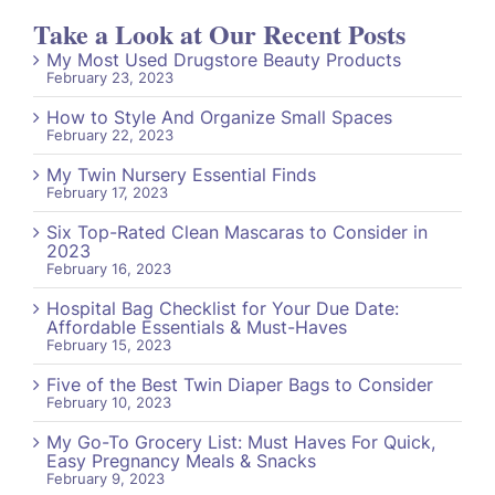
Take a Look at Our Recent Posts
My Most Used Drugstore Beauty Products
February 23, 2023
How to Style And Organize Small Spaces
February 22, 2023
My Twin Nursery Essential Finds
February 17, 2023
Six Top-Rated Clean Mascaras to Consider in
2023
February 16, 2023
Hospital Bag Checklist for Your Due Date:
Affordable Essentials & Must-Haves
February 15, 2023
Five of the Best Twin Diaper Bags to Consider
February 10, 2023
My Go-To Grocery List: Must Haves For Quick,
Easy Pregnancy Meals & Snacks
February 9, 2023