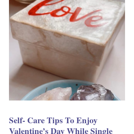
Self- Care Tips To Enjoy
Valentine’s Day While Single