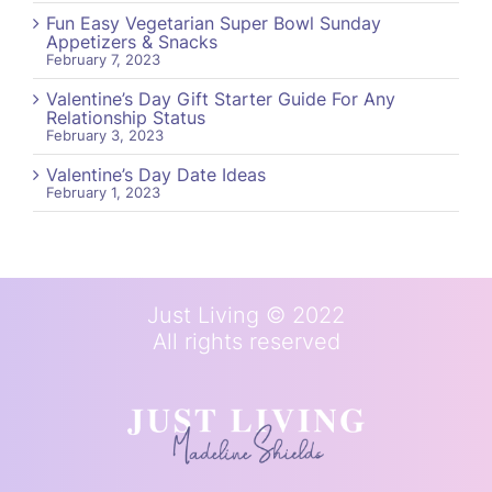
Fun Easy Vegetarian Super Bowl Sunday
Appetizers & Snacks
February 7, 2023
Valentine’s Day Gift Starter Guide For Any
Relationship Status
February 3, 2023
Valentine’s Day Date Ideas
February 1, 2023
Just Living © 2022
All rights reserved