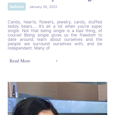
Selfcare
|
January 26, 2022
Candy, hearts, flowers, jewelry, cards, stuffed
teddy bears…. It’s all a lot when you’re super
single. Not that being single is a bad thing, of
course! Being single gives us the freedom to
date around, learn about ourselves and the
people we surround ourselves with, and be
independent. Many of
Read More