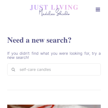
Skip
to
content
Need a new search?
If you didn't find what you were looking for, try a
new search!
Sea
for: