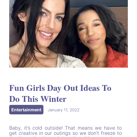
Fun Girls Day Out Ideas To
Do This Winter
Entertainment
|
January 11, 2022
Baby, it’s cold outside! That means we have to
get creative in our outings so we don’t freeze to