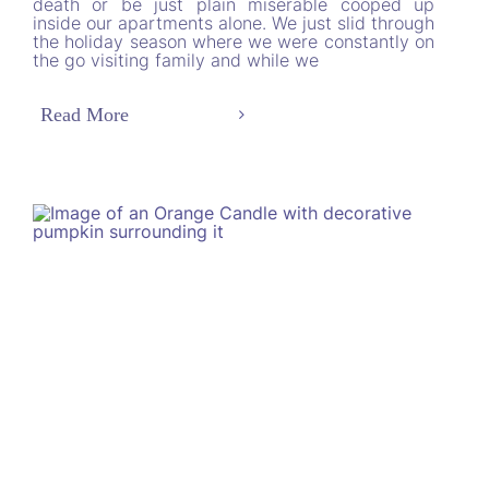
death or be just plain miserable cooped up
inside our apartments alone. We just slid through
the holiday season where we were constantly on
the go visiting family and while we
Read More