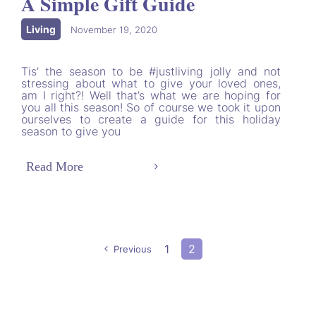
A Simple Gift Guide
Living
|
November 19, 2020
Tis’ the season to be #justliving jolly and not
stressing about what to give your loved ones,
am I right?! Well that’s what we are hoping for
you all this season! So of course we took it upon
ourselves to create a guide for this holiday
season to give you
Read More
1
2
Previous