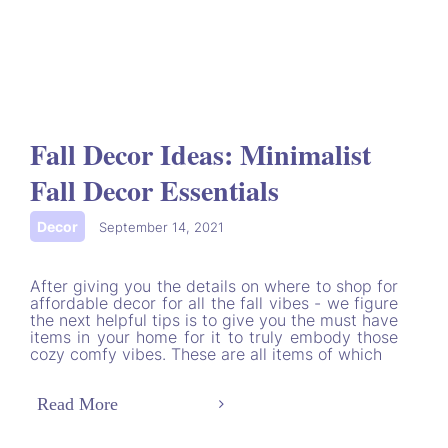
Fall Decor Ideas: Minimalist
Fall Decor Essentials
Decor
|
September 14, 2021
After giving you the details on where to shop for
affordable decor for all the fall vibes - we figure
the next helpful tips is to give you the must have
items in your home for it to truly embody those
cozy comfy vibes. These are all items of which
Read More