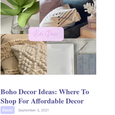
Boho Decor Ideas: Where To
Shop For Affordable Decor
Decor
|
September 3, 2021