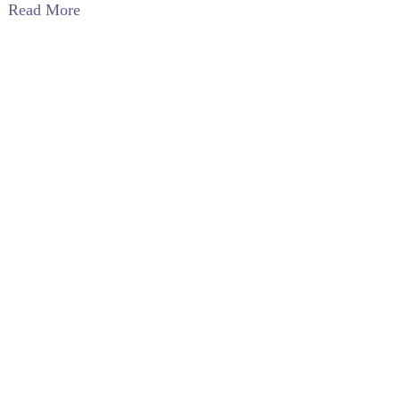
Read More