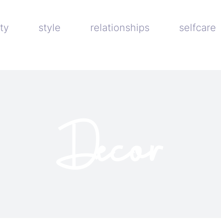
ty
style
relationships
selfcare
Decor