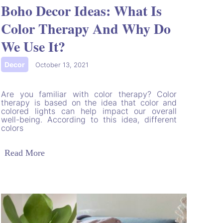
Boho Decor Ideas: What Is
Color Therapy And Why Do
We Use It?
Decor
|
October 13, 2021
Are you familiar with color therapy? Color
therapy is based on the idea that color and
colored lights can help impact our overall
well-being. According to this idea, different
colors
Read More