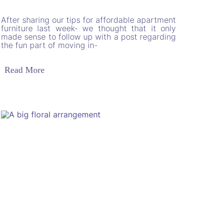
After sharing our tips for affordable apartment
furniture last week- we thought that it only
made sense to follow up with a post regarding
the fun part of moving in-
Read More