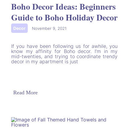
Boho Decor Ideas: Beginners
Guide to Boho Holiday Decor
Decor
|
November 9, 2021
If you have been following us for awhile, you
know my affinity for Boho decor. I’m in my
mid-twenties, and trying to coordinate trendy
decor in my apartment is just
Read More