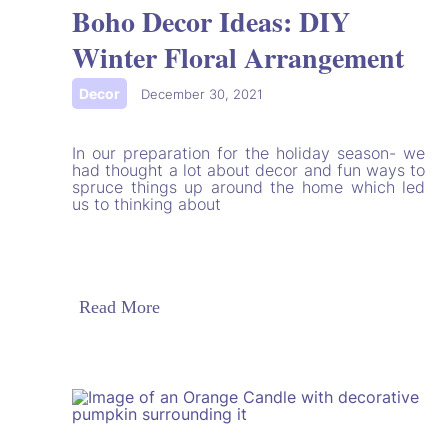
Boho Decor Ideas: DIY
Winter Floral Arrangement
Decor
|
December 30, 2021
In our preparation for the holiday season- we
had thought a lot about decor and fun ways to
spruce things up around the home which led
us to thinking about
Read More