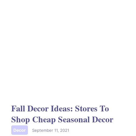
Fall Decor Ideas: Stores To
Shop Cheap Seasonal Decor
Decor
|
September 11, 2021