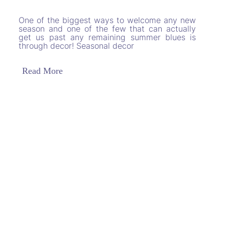
One of the biggest ways to welcome any new
season and one of the few that can actually
get us past any remaining summer blues is
through decor! Seasonal decor
Read More