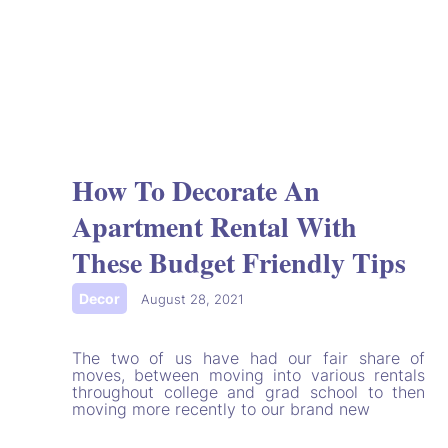
How To Decorate An
Apartment Rental With
These Budget Friendly Tips
Decor
|
August 28, 2021
The two of us have had our fair share of
moves, between moving into various rentals
throughout college and grad school to then
moving more recently to our brand new