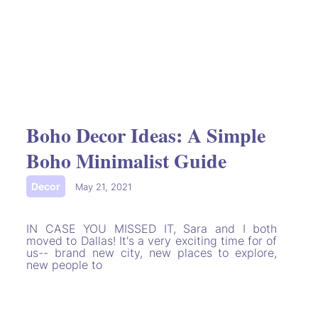
Boho Decor Ideas: A Simple
Boho Minimalist Guide
Decor
|
May 21, 2021
IN CASE YOU MISSED IT, Sara and I both
moved to Dallas! It's a very exciting time for of
us-- brand new city, new places to explore,
new people to