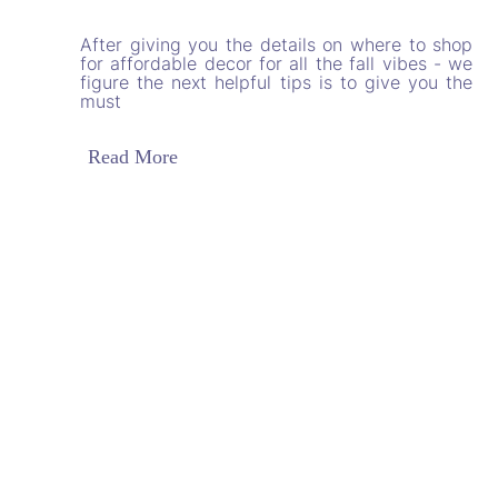
After giving you the details on where to shop
for affordable decor for all the fall vibes - we
figure the next helpful tips is to give you the
must
Read More