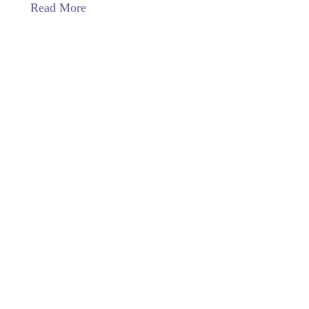
Read More