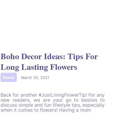
Boho Decor Ideas: Tips For
Long Lasting Flowers
Decor
|
March 30, 2021
Back for another #JustLivingFlowerTip! For any
new readers, we are your go to besties to
discuss simple and fun lifestyle tips, especially
when it comes to flowers! Having a mom