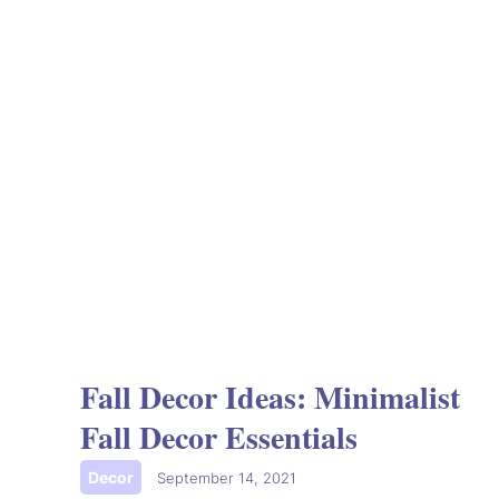
Fall Decor Ideas: Minimalist
Fall Decor Essentials
Decor
|
September 14, 2021