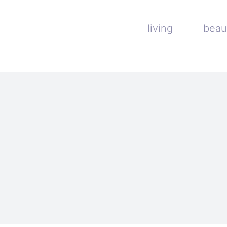
living
beau