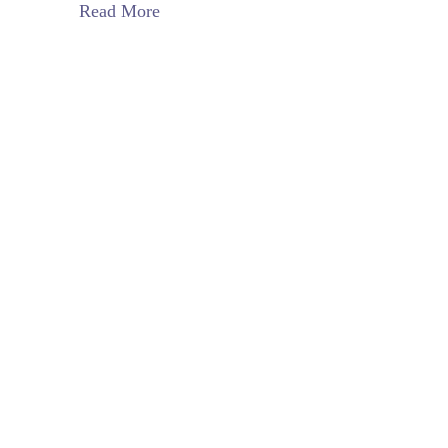
Read More