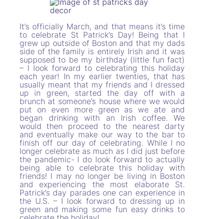
It’s officially March, and that means it’s time
to celebrate St Patrick’s Day! Being that I
grew up outside of Boston and that my dads
side of the family is entirely Irish and it was
supposed to be my birthday (little fun fact)
– I look forward to celebrating this holiday
each year! In my earlier twenties, that has
usually meant that my friends and I dressed
up in green, started the day off with a
brunch at someone’s house where we would
put on even more green as we ate and
began drinking with an Irish coffee. We
would then proceed to the nearest darty
and eventually make our way to the bar to
finish off our day of celebrating. While I no
longer celebrate as much as I did just before
the pandemic- I do look forward to actually
being able to celebrate this holiday with
friends! I may no longer be living in Boston
and experiencing the most elaborate St.
Patrick’s day parades one can experience in
the U.S. – I look forward to dressing up in
green and making some fun easy drinks to
celebrate the holiday!