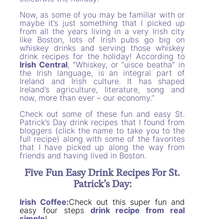
Now, as some of you may be familiar with or
maybe it’s just something that I picked up
from all the years living in a very Irish city
like Boston, lots of Irish pubs go big on
whiskey drinks and serving those whiskey
drink recipes for the holiday! According to
Irish Central
, “Whiskey, or “uisce beatha” in
the Irish language, is an integral part of
Ireland and Irish culture. It has shaped
Ireland’s agriculture, literature, song and
now, more than ever – our economy.”
Check out some of these fun and easy St.
Patrick’s Day drink recipes that I found from
bloggers (click the name to take you to the
full recipe) along with some of the favorites
that I have picked up along the way from
friends and having lived in Boston.
Five Fun Easy Drink Recipes For St.
Patrick’s Day:
Irish Coffee:
Check out this super fun and
easy four steps
drink recipe from real
simple
!