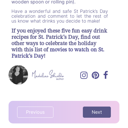
wooden spoon or rolling pin).
Have a wonderful and safe St Patrick’s Day
celebration and comment to let the rest of
us know what drinks you decide to make!
If you enjoyed these five fun easy drink
recipes for St. Patrick’s Day, find out
other ways to celebrate the holiday
with this list of
movies to watch on St.
Patrick’s Day
!
Previous
Next