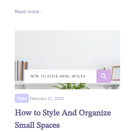
Read more...
Style
February 22, 2023
How to Style And Organize
Small Spaces