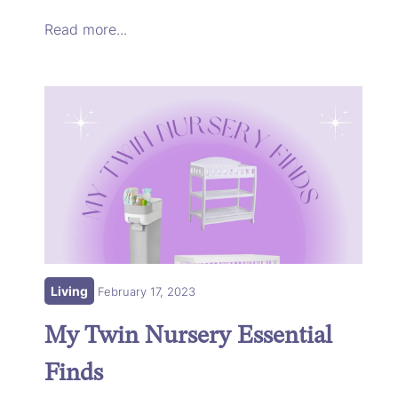
Read more...
Living
February 17, 2023
My Twin Nursery Essential
Finds