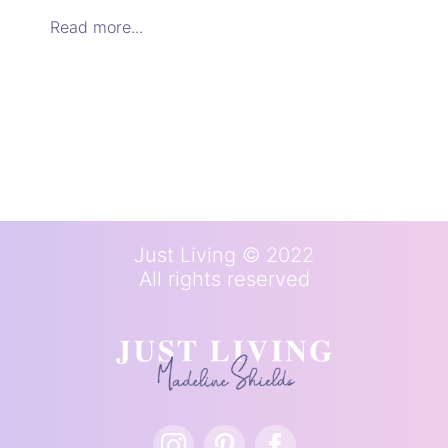
Read more...
Just Living © 2022
All rights reserved