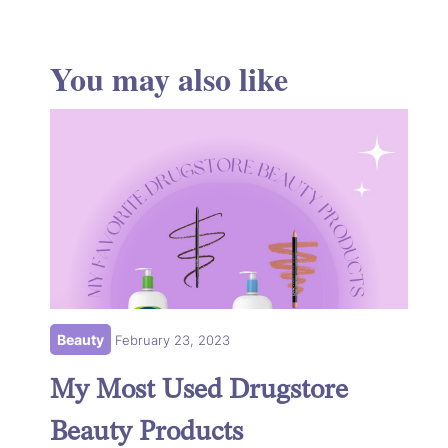
You may also like
Beauty
February 23, 2023
My Most Used Drugstore
Beauty Products