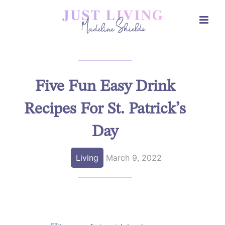
Skip
to
content
Five Fun Easy Drink
Recipes For St. Patrick’s
Day
Living
March 9, 2022