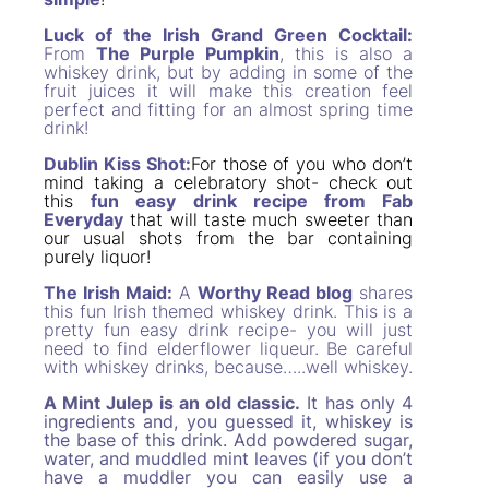
Luck of the Irish Grand Green Cocktail:
From
The Purple Pumpkin
, this is also a
whiskey drink, but by adding in some of the
fruit juices it will make this creation feel
perfect and fitting for an almost spring time
drink!
Dublin Kiss Shot:
For those of you who don’t
mind taking a celebratory shot- check out
this
fun easy drink recipe from Fab
Everyday
that will taste much sweeter than
our usual shots from the bar containing
purely liquor!
The Irish Maid:
A
Worthy Read blog
shares
this fun Irish themed whiskey drink. This is a
pretty fun easy drink recipe- you will just
need to find elderflower liqueur. Be careful
with whiskey drinks, because…..well whiskey.
A Mint Julep is an old classic.
It has only 4
ingredients and, you guessed it, whiskey is
the base of this drink. Add powdered sugar,
water, and muddled mint leaves (if you don’t
have a muddler you can easily use a