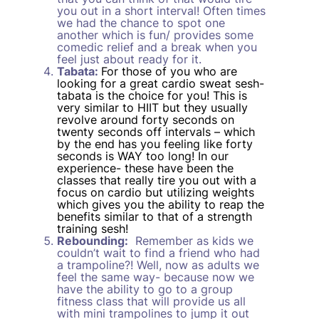
you out in a short interval! Often times
we had the chance to spot one
another which is fun/ provides some
comedic relief and a break when you
feel just about ready for it.
Tabata:
For those of you who are
looking for a great cardio sweat sesh-
tabata is the choice for you! This is
very similar to HIIT but they usually
revolve around forty seconds on
twenty seconds off intervals – which
by the end has you feeling like forty
seconds is WAY too long! In our
experience- these have been the
classes that really tire you out with a
focus on cardio but utilizing weights
which gives you the ability to reap the
benefits similar to that of a strength
training sesh!
Rebounding:
Remember as kids we
couldn’t wait to find a friend who had
a trampoline?! Well, now as adults we
feel the same way- because now we
have the ability to go to a group
fitness class that will provide us all
with mini trampolines to jump it out