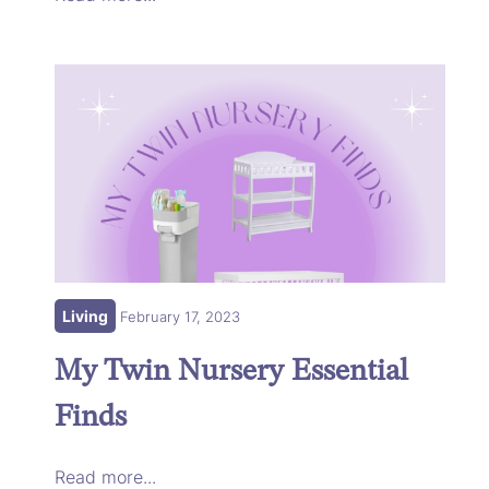
Living
February 17, 2023
My Twin Nursery Essential
Finds
Read more...