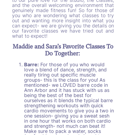
and the overall welcoming environment that
genuinely made fitness fun! So for those of
you who are wondering what classes to try
out and wanting more insight into what you
can expect- we are giving you the details on
our favorite classes we have tried out and
what to expect!
Maddie and Sara’s Favorite Classes To
Do Together:
Barre:
For those of you who would
love a blend of dance, strength, and
really tiring out specific muscle
groups- this is the class for you! As
mentioned- we LOVED barre code in
Ann Arbor and it has stuck with us as
being the best of the best for
ourselves as it blends the typical barre
strengthening workouts with quick
cardio movements to give you a two in
one session- giving you a sweat sesh
in one hour that works on both cardio
and strength- not much can beat it!
Make sure to pack a water, socks