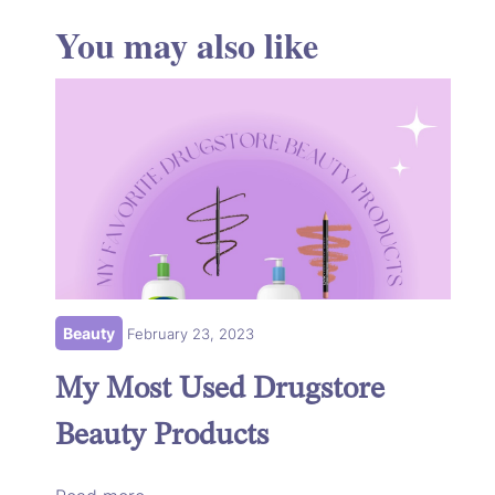
You may also like
Beauty
February 23, 2023
My Most Used Drugstore
Beauty Products