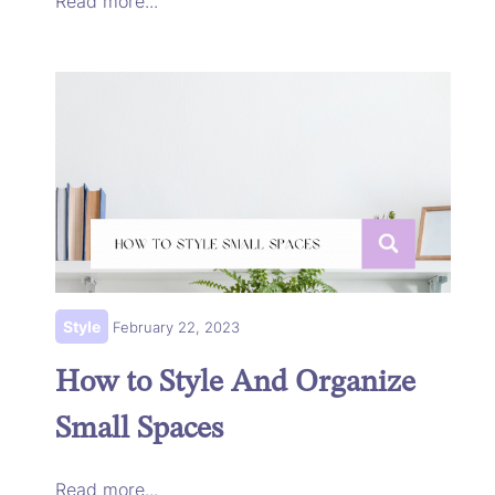
Read more...
Style
February 22, 2023
How to Style And Organize
Small Spaces
Read more...