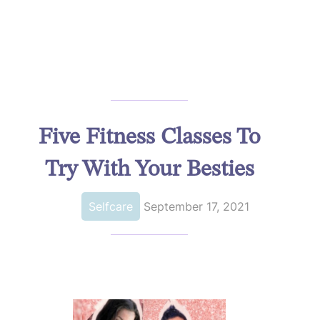
Five Fitness Classes To
Try With Your Besties
Selfcare
September 17, 2021