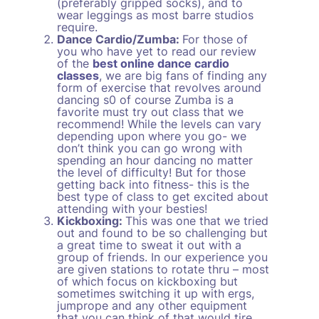
(preferably gripped socks), and to
wear leggings as most barre studios
require.
Dance Cardio/Zumba:
For those of
you who have yet to read our review
of the
best online dance cardio
classes
, we are big fans of finding any
form of exercise that revolves around
dancing s0 of course Zumba is a
favorite must try out class that we
recommend! While the levels can vary
depending upon where you go- we
don’t think you can go wrong with
spending an hour dancing no matter
the level of difficulty! But for those
getting back into fitness- this is the
best type of class to get excited about
attending with your besties!
Kickboxing:
This was one that we tried
out and found to be so challenging but
a great time to sweat it out with a
group of friends. In our experience you
are given stations to rotate thru – most
of which focus on kickboxing but
sometimes switching it up with ergs,
jumprope and any other equipment
that you can think of that would tire