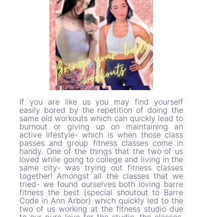
If you are like us you may find yourself
easily bored by the repetition of doing the
same old workouts which can quickly lead to
burnout or giving up on maintaining an
active lifestyle- which is when those class
passes and group fitness classes come in
handy. One of the things that the two of us
loved while going to college and living in the
same city- was trying out fitness classes
together! Amongst all the classes that we
tried- we found ourselves both loving barre
fitness the best (special shoutout to Barre
Code in Ann Arbor) which quickly led to the
two of us working at the fitness studio due
to our pure love for the studio, the classes,