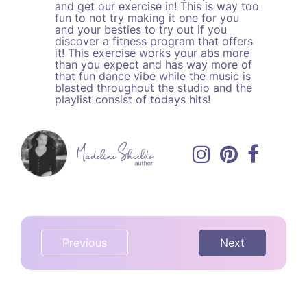
and get our exercise in! This is way too
fun to not try making it one for you
and your besties to try out if you
discover a fitness program that offers
it! This exercise works your abs more
than you expect and has way more of
that fun dance vibe while the music is
blasted throughout the studio and the
playlist consist of todays hits!
Previous
Next