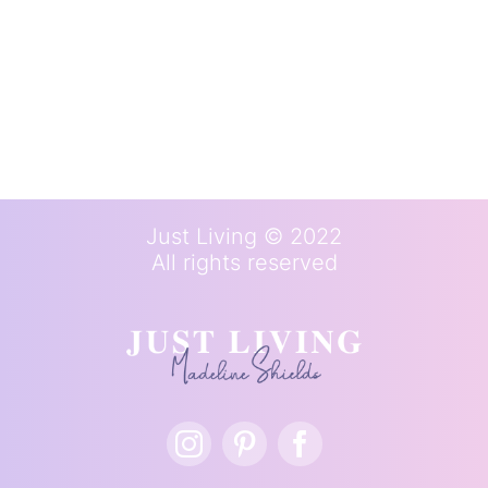
Just Living © 2022
All rights reserved