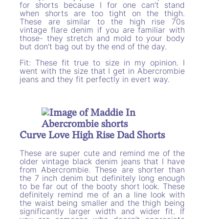
for shorts because I for one can’t stand
when shorts are too tight on the thigh.
These are similar to the high rise 70s
vintage flare denim if you are familiar with
those- they stretch and mold to your body
but don’t bag out by the end of the day.
Fit:
These fit true to size in my opinion. I
went with the size that I get in Abercrombie
jeans and they fit perfectly in evert way.
Curve Love High Rise Dad Shorts
These are super cute and remind me of the
older vintage black denim jeans that I have
from Abercrombie. These are shorter than
the 7 inch denim but definitely long enough
to be far out of the booty short look. These
definitely remind me of an a line look with
the waist being smaller and the thigh being
significantly larger width and wider fit. If