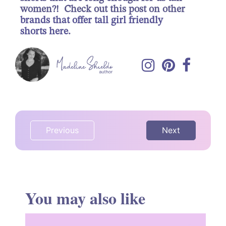
women?! Check out this post on other
brands that offer tall girl friendly
shorts here
.
Previous
Next
You may also like