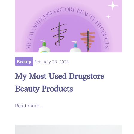
Beauty
February 23, 2023
My Most Used Drugstore
Beauty Products
Read more...