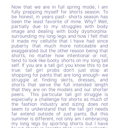
Now that we are in full spring mode, I am
fully prepping myself for shorts season. To
be honest, in years past- shorts season has
been the least favorite of mine. Why? Well,
partially due to my struggles with body
image and dealing with body dysmorphia
surrounding my long legs and how I felt that
it made my cellulite that I have had since
puberty that much more noticeable and
exaggerated but the other reason being that
shorts, no matter how intentional or not,
tend to look like booty shorts on my long tall
self. If you are a tall girl you know this to be
true: tall girl probs don’t just stop at
shopping for pants that are long enough- we
struggle at finding skirts, dresses, and
shorts that serve the full intended length
that they are on the models and our shorter
peers. This particular tall girl struggle is
especially a challenge for shorts as much of
the fashion industry and sizing does not
seem to understand that the tall girl needs
far extend outside of just pants. But this
summer is different, not only am I embracing
my long legs by sporting shorts but I have