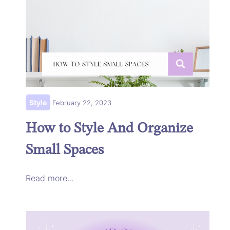
Style
February 22, 2023
How to Style And Organize
Small Spaces
Read more...