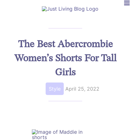
Skip
to
content
The Best Abercrombie
Women’s Shorts For Tall
Girls
Style
April 25, 2022