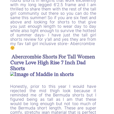
found shorts in lengths that work excellently
with my long legged 6’2.5 frame and I am
thrilled to share them with the rest of the tall
girl community out there so you can do the
same this summer! So if you are six feet and
above and looking for shorts to that give
you just enough length to wear day to day
while also light enough to survive the hottest
of summer days- I have just the tall girl
shorts review for y’all and yes they are from
my fav tall girl inclusive store- Abercrombie
Abercrombie Shorts For Tall Women
Curve Love High Rise 7 Inch Dad
Shorts
Honestly, prior to this year I would have
rejected the mid thigh look because it
reminded me of the Bermuda shorts but I
figured being as tall as I am that these
would be long enough but not too much of
the Bermuda short length. These are super
comfy, stretchy jean material that is perfect