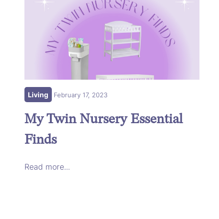
Living
February 17, 2023
My Twin Nursery Essential
Finds
Read more...