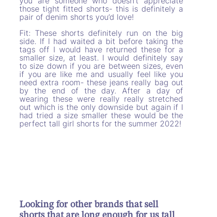
you are someone who doesn’t appreciate
those tight fitted shorts- this is definitely a
pair of denim shorts you’d love!
Fit:
These shorts definitely run on the big
side. If I had waited a bit before taking the
tags off I would have returned these for a
smaller size, at least. I would definitely say
to size down if you are between sizes, even
if you are like me and usually feel like you
need extra room- these jeans really bag out
by the end of the day. After a day of
wearing these were really really stretched
out which is the only downside but again if I
had tried a size smaller these would be the
perfect tall girl shorts for the summer 2022!
Looking for other brands that sell
shorts that are long enough for us tall