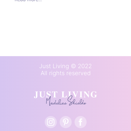
Just Living © 2022
All rights reserved