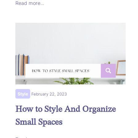
Read more...
Style
February 22, 2023
How to Style And Organize
Small Spaces