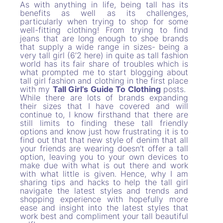
As with anything in life, being tall has its
benefits as well as its challenges,
particularly when trying to shop for some
well-fitting clothing! From trying to find
jeans that are long enough to shoe brands
that supply a wide range in sizes- being a
very tall girl (6’2 here) in quite as tall fashion
world has its fair share of troubles which is
what prompted me to start blogging about
tall girl fashion and clothing in the first place
with my
Tall Girl’s Guide To Clothing
posts.
While there are lots of brands expanding
their sizes that I have covered and will
continue to, I know firsthand that there are
still limits to finding these tall friendly
options and know just how frustrating it is to
find out that that new style of denim that all
your friends are wearing doesn’t offer a tall
option, leaving you to your own devices to
make due with what is out there and work
with what little is given. Hence, why I am
sharing tips and hacks to help the tall girl
navigate the latest styles and trends and
shopping experience with hopefully more
ease and insight into the latest styles that
work best and compliment your tall beautiful