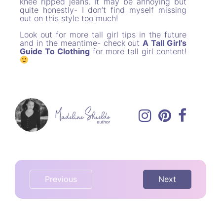
knee ripped jeans. It may be annoying but
quite honestly- I don’t find myself missing
out on this style too much!
Look out for more tall girl tips in the future
and in the meantime- check out
A Tall Girl’s
Guide To Clothing
for more tall girl content!
Previous
Next