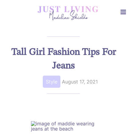
Skip
to
content
Tall Girl Fashion Tips For
Jeans
Style
August 17, 2021