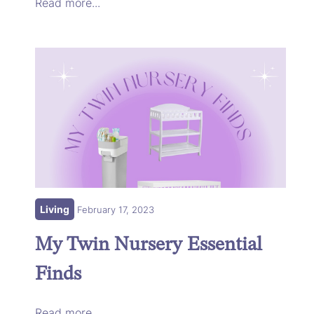
Read more...
Living
February 17, 2023
My Twin Nursery Essential
Finds
Read more...