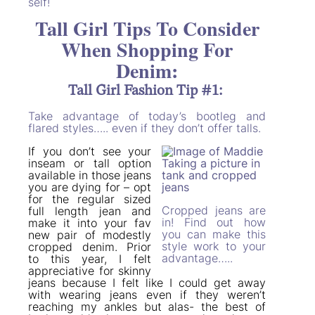
self!
Tall Girl Tips To Consider
When Shopping For
Denim:
Tall Girl Fashion Tip #1:
Take advantage of today’s bootleg and
flared styles….. even if they don’t offer talls.
If you don’t see your
inseam or tall option
available in those jeans
you are dying for – opt
for the regular sized
Cropped jeans are
full length jean and
in! Find out how
make it into your fav
you can make this
new pair of modestly
style work to your
cropped denim. Prior
advantage…..
to this year, I felt
appreciative for skinny
jeans because I felt like I could get away
with wearing jeans even if they weren’t
reaching my ankles but alas- the best of