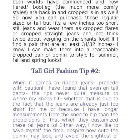
both worlds have commenced and now
flared/ bootleg (the much more comfy
styles) are back in and cropped is in as well!
So now you can purchase those regular
sized or tall but fits a few inches too short
still jeans and wear them as cropped flares
or cropped straight jeans and not think
twice about verging on the shants look! If I
find a pair that are at least 31/32 inches- I
know I can make them into a reasonable
cropped pair of denim to style for summer,
fall and spring looks!
Tall Girl Fashion Tip #2:
When it comes to ripped jeans- precede
with caution! I have found that even on tall
pants- the rips never quite measure to
where my knees hit- whether that is due to
the fact that the jeans are already just too
short for me or because I have longer
measurements from the knee to hip than the
proportions of that which they customized
these tall jeans to! Either way, I now like to
save myself the time, despite how cute the
denim may look, and avoid the slightest of