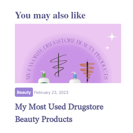
You may also like
Beauty
February 23, 2023
My Most Used Drugstore
Beauty Products