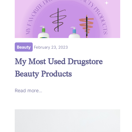
Beauty
February 23, 2023
My Most Used Drugstore
Beauty Products
Read more...