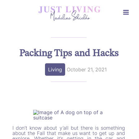
Skip
to
content
Packing Tips and Hacks
Living
October 21, 2021
I don’t know about y’all but there is something
about the Fall that make us want to get up and
explore. Whether it’s getting in the car and