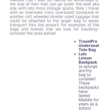
the size of item that can go under the seat aka
one with lots more storage space. Now I travel
with an oversized (very oversized) backpack or
another roll/ wheeled smaller sized luggage that
could be attached to the larger bag to easily
transport thru the airport! For examples of the
bags and brands that we love for traveling-
consider the ones below!
TravelPro
Underseat
Tote Bag
Lulu
Lemon
Backpack
(a splurge
worthy
bag to
consider!
These
backpacks
have
lasted
Maddie for
years as a
school