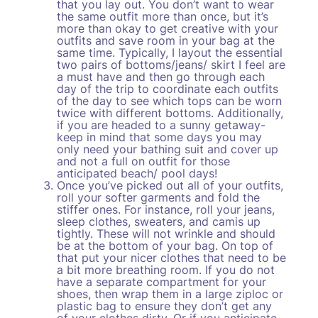
that you lay out. You don’t want to wear
the same outfit more than once, but it’s
more than okay to get creative with your
outfits and save room in your bag at the
same time. Typically, I layout the essential
two pairs of bottoms/jeans/ skirt I feel are
a must have and then go through each
day of the trip to coordinate each outfits
of the day to see which tops can be worn
twice with different bottoms. Additionally,
if you are headed to a sunny getaway-
keep in mind that some days you may
only need your bathing suit and cover up
and not a full on outfit for those
anticipated beach/ pool days!
Once you’ve picked out all of your outfits,
roll your softer garments and fold the
stiffer ones. For instance, roll your jeans,
sleep clothes, sweaters, and camis up
tightly. These will not wrinkle and should
be at the bottom of your bag. On top of
that put your nicer clothes that need to be
a bit more breathing room. If you do not
have a separate compartment for your
shoes, then wrap them in a large ziploc or
plastic bag to ensure they don’t get any
of your clothes dirty. Or if you anticipate