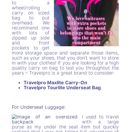
to a
wheel/rolling
carry on sized
bag to put
overhead. We
recommend one
with lots of
zipped up side
and front
pockets to get
more storage space and separate those items,
such as your shoes, that you don’t want to store
in with your clothes! If you are looking for a high
quality carry on bag to last you throughout the
years – Travelpro is a great brand to consider:
Travelpro Maxlite Carry-On
Travelpro Tourlite Underseat Bag
For Underseat Luggage:
I used to travel
with a large
purse as my under the seat item but quickly
realized that I was not taking full advantage of