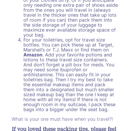
only needing one extra pair of shoes aside
from the ones you will travel in (always
travel in the thicker ones that take up lots
of room if you can) then pack them into
the side storage of your luggage to
maximize ever available storage space of
your bag.
For your toiletries, opt for travel size
bottles. You can pick these up at Target,
Marshall’s or T.J. Maxx or find them on
Amazon
. Add your favorite potions and
lotions to these travel size containers.
And don’t forget a pill box for meds. You
may need some ibuprofen or
antihistamine. This can easily fit in your
toiletries bag. Then I try my best to take
the essential makeup items and pack
them into a designated but much smaller
sized makeup bag than the one I keep at
home with all my items! If there is not
enough room in my suitcase, I pack these
bags into a bigger under the seat bag.
What is your one must have when you travel?!
If you loved these packing tips, please feel