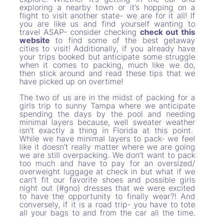
exploring a nearby town or it’s hopping on a
flight to visit another state- we are for it all! If
you are like us and find yourself wanting to
travel ASAP- consider checking
check out this
website
to find some of the best getaway
cities to visit! Additionally, if you already have
your trips booked but anticipate some struggle
when it comes to packing, much like we do,
then stick around and read these tips that we
have picked up on overtime!
The two of us are in the midst of packing for a
girls trip to sunny Tampa where we anticipate
spending the days by the pool and needing
minimal layers because, well sweater weather
isn’t exactly a thing in Florida at this point.
While we have minimal layers to pack- we feel
like it doesn’t really matter where we are going
we are still overpacking. We don’t want to pack
too much and have to pay for an oversized/
overweight luggage at check in but what if we
can’t fit our favorite shoes and possible girls
night out (#gno) dresses that we were excited
to have the opportunity to finally wear?! And
conversely, if it is a road trip- you have to tote
all your bags to and from the car all the time.