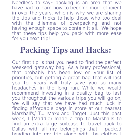
Needless to say- packing is an area that we
have had to learn how to become more efficient
in over the years, which is why we are sharing
the tips and tricks to help those who too deal
with the dilemma of overpacking and not
having enough space to contain it all. We hope
that these tips help you pack with more ease
for you next trip!
Packing Tips and Hacks:
Our first tip is that you need to find the perfect
weekend getaway bag. As a busy professional,
that probably has been low on your list of
priorities, but getting a great bag that will last
you for years will truly save you so many
headaches in the long run. While we would
recommend investing in a quality bag to last
you throughout the various trips you will go on,
we will say that we have had much luck in
finding affordable bags in store at our nearest
Marshall’s/ T.J. Maxx and Target. Just this past
week, I (Maddie) made a trip to Marshalls to
find an extra large suitcase to travel back to
Dallas with all my belongings that I packed
heading into my trip along with the clothes I