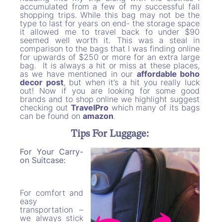
accumulated from a few of my successful fall
shopping trips. While this bag may not be the
type to last for years on end- the storage space
it allowed me to travel back fo under $90
seemed well worth it. This was a steal in
comparison to the bags that I was finding online
for upwards of $250 or more for an extra large
bag. It is always a hit or miss at these places,
as we have mentioned in our
affordable boho
decor post
, but when it’s a hit you really luck
out! Now if you are looking for some good
brands and to shop online we highlight suggest
checking out
TravelPro
which many of its bags
can be found on
amazon
.
Tips For Luggage:
For Your Carry-
on Suitcase:
For comfort and
easy
transportation –
we always stick