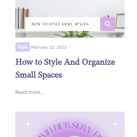
Style
February 22, 2023
How to Style And Organize
Small Spaces
Read more...