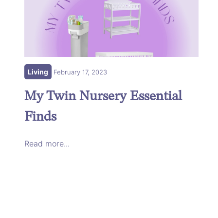
Living
February 17, 2023
My Twin Nursery Essential
Finds
Read more...