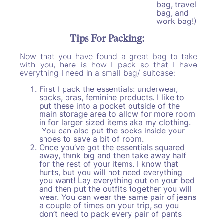
bag, travel
bag, and
work bag!)
Tips For Packing:
Now that you have found a great bag to take
with you, here is how I pack so that I have
everything I need in a small bag/ suitcase:
First I pack the essentials: underwear,
socks, bras, feminine products. I like to
put these into a pocket outside of the
main storage area to allow for more room
in for larger sized items aka my clothing.
You can also put the socks inside your
shoes to save a bit of room.
Once you’ve got the essentials squared
away, think big and then take away half
for the rest of your items. I know that
hurts, but you will not need everything
you want! Lay everything out on your bed
and then put the outfits together you will
wear. You can wear the same pair of jeans
a couple of times on your trip, so you
don’t need to pack every pair of pants