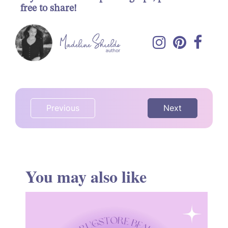
free to share!
Previous
Next
You may also like