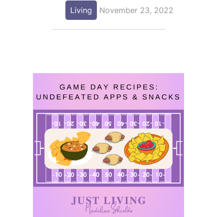
Living
November 23, 2022