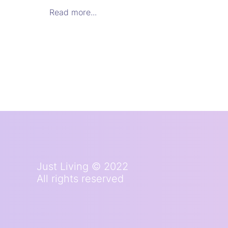
Read more...
Just Living © 2022
All rights reserved