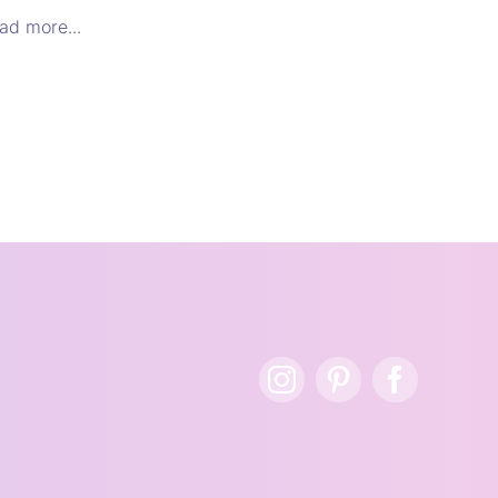
ad more...