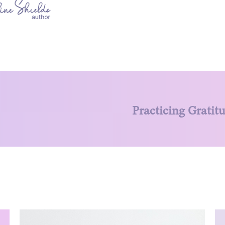
Practicing Gratit