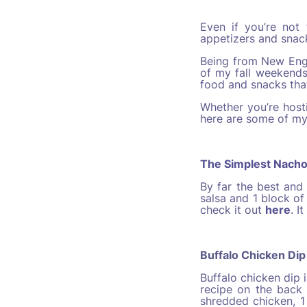
Even if you’re not
appetizers and snac
Being from New Engl
of my fall weekends
food and snacks tha
Whether you’re host
here are some of my
The Simplest Nach
By far the best and 
salsa and 1 block of
check it out
here
. I
Buffalo Chicken Dip
Buffalo chicken dip 
recipe on the back 
shredded chicken, 1