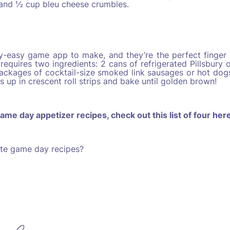
 and ½ cup bleu cheese crumbles.
zy-easy game app to make, and they’re the perfect finger
requires two ingredients: 2 cans of refrigerated Pillsbury o
ckages of cocktail-size smoked link sausages or hot dogs
 up in crescent roll strips and bake until golden brown!
ame day appetizer recipes, check out this list of four
her
ite game day recipes?