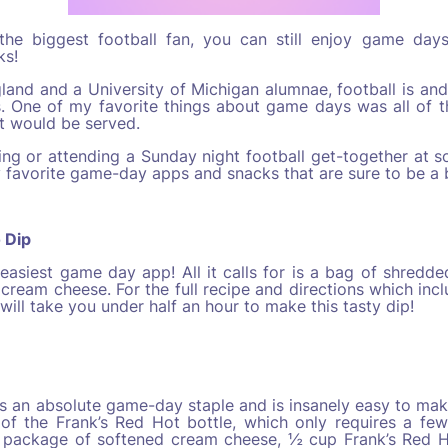
 the biggest football fan, you can still enjoy game da
ks!
and and a University of Michigan alumnae, football is and
. One of my favorite things about game days was all of t
t would be served.
ing or attending a Sunday night football get-together at s
 favorite game-day apps and snacks that are sure to be a b
o Dip
easiest game day app! All it calls for is a bag of shredde
 cream cheese. For the full recipe and directions which incl
t will take you under half an hour to make this tasty dip!
is an absolute game-day staple and is insanely easy to make.
of the Frank’s Red Hot bottle, which only requires a few
 package of softened cream cheese, ½ cup Frank’s Red H