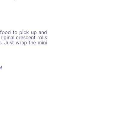
 food to pick up and
riginal crescent rolls
. Just wrap the mini
e
!