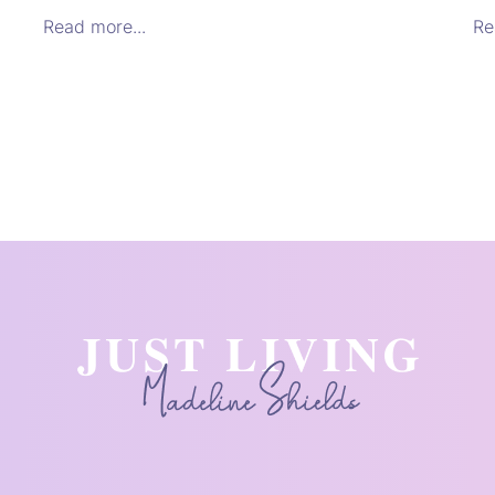
Read more...
Re