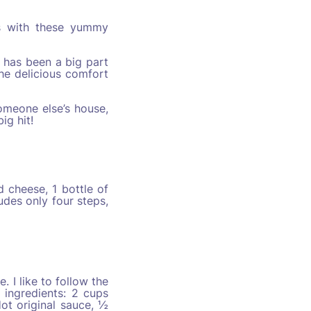
ys with these yummy
 has been a big part
he delicious comfort
omeone else’s house,
ig hit!
d cheese, 1 bottle of
udes only four steps,
 I like to follow the
 ingredients: 2 cups
ot original sauce, ½