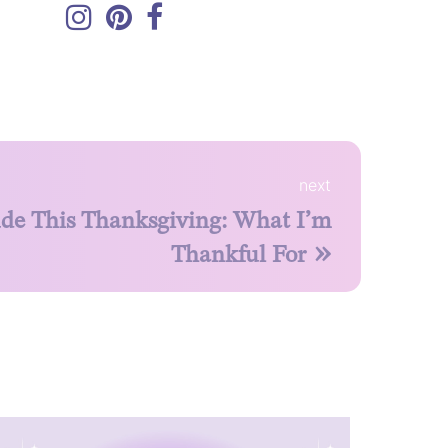
next
ude This Thanksgiving: What I’m
»
Thankful For