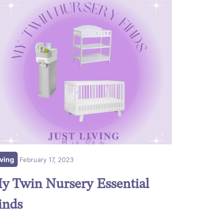
iving
February 17, 2023
y Twin Nursery Essential
inds