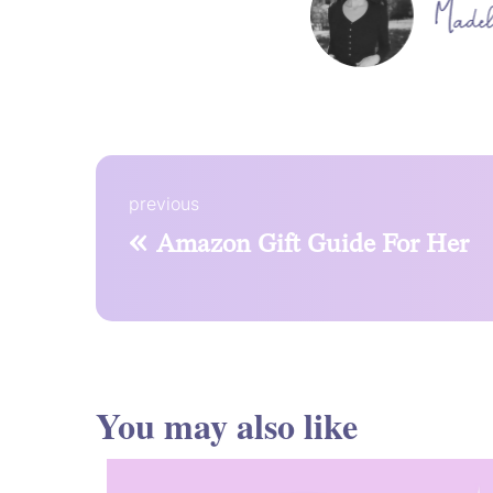
previous
«
Amazon Gift Guide For Her
You may also like