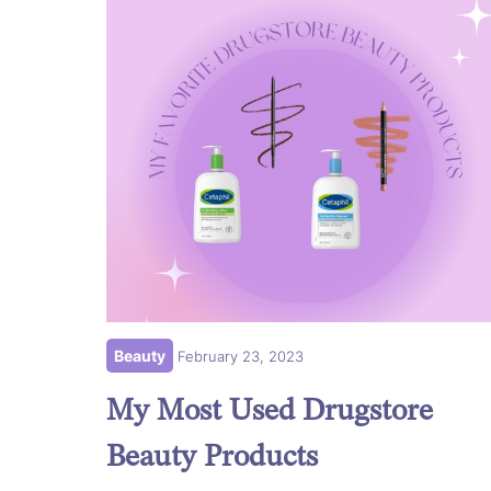
Beauty
February 23, 2023
My Most Used Drugstore
Beauty Products