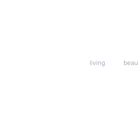
Skip
to
content
living
beau