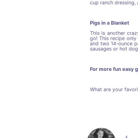
cup ranch dressing,
Pigs in a Blanket
This is another cra
go! This recipe only 
and two 14-ounce pa
sausages or hot dogs
For more fun easy g
What are your favor