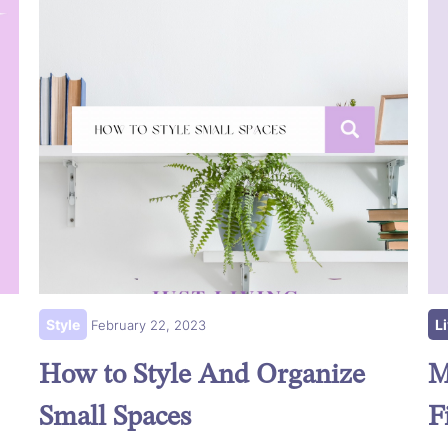
Style
L
February 22, 2023
How to Style And Organize
M
Small Spaces
F