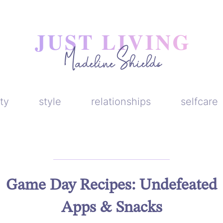
ty
style
relationships
selfcare
Game Day Recipes: Undefeated
Apps & Snacks